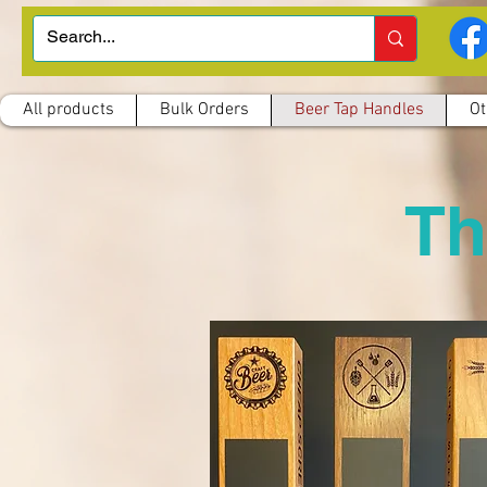
All products
Bulk Orders
Beer Tap Handles
Ot
Th