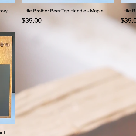
kory
Little Brother Beer Tap Handle - Maple
Quick View
Little 
Price
Price
$39.00
$39.
nut