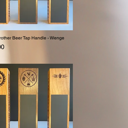
Brother Beer Tap Handle - Wenge
Quick View
00