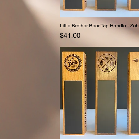
Little Brother Beer Tap Handle - Zeb
Quick View
Price
$41.00