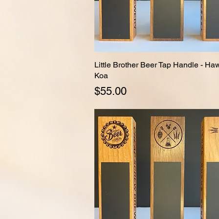
Little Brother Beer Tap Handle - Ha
Quick View
Koa
Price
$55.00