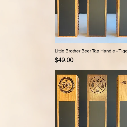
Little Brother Beer Tap Handle - Ti
Quick View
Price
$49.00