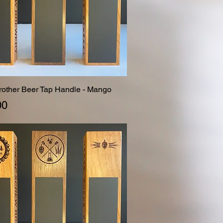
Brother Beer Tap Handle - Mango
Quick View
00