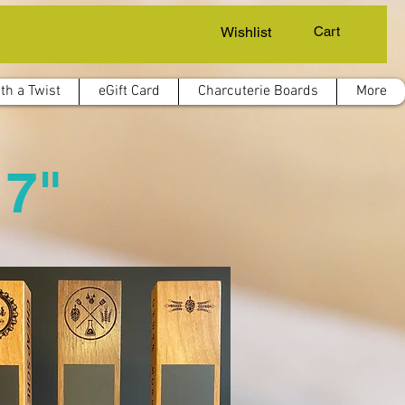
Wishlist
Cart
th a Twist
eGift Card
Charcuterie Boards
More
 7"