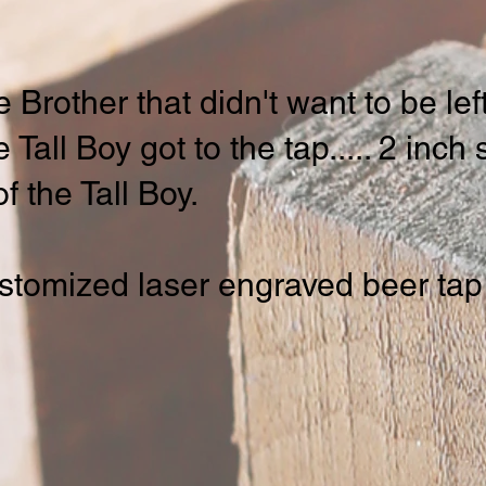
e Brother that didn't want to be le
Tall Boy got to the tap..... 2 inch 
f the Tall Boy.
stomized laser engraved beer tap