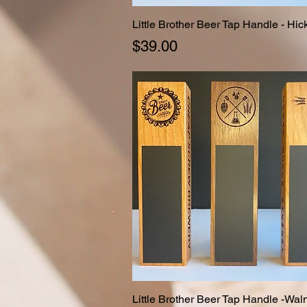
Little Brother Beer Tap Handle - Hic
Quick View
Price
$39.00
Little Brother Beer Tap Handle -Wal
Quick View