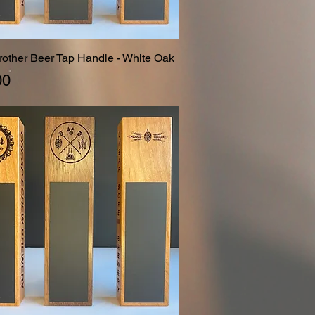
Brother Beer Tap Handle - White Oak
Quick View
00