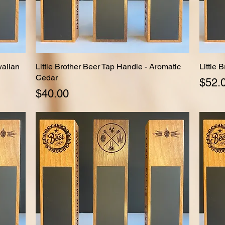
waiian
Little Brother Beer Tap Handle - Aromatic
Quick View
Little 
Cedar
Price
$52.
Price
$40.00