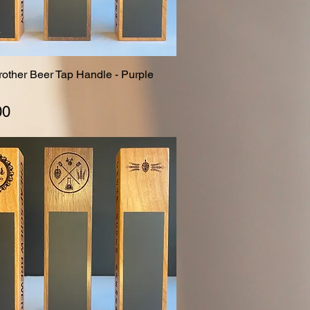
Brother Beer Tap Handle - Purple
Quick View
00