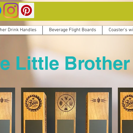
her Drink Handles
Beverage Flight Boards
Coaster's wi
e Little Brother