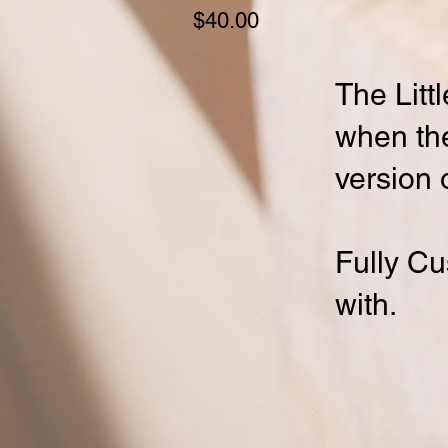
Price
$40.00
The Littl
when the 
version o
Fully Cu
with.