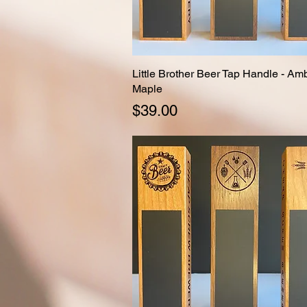
Little Brother Beer Tap Handle - Am
Quick View
Maple
Price
$39.00