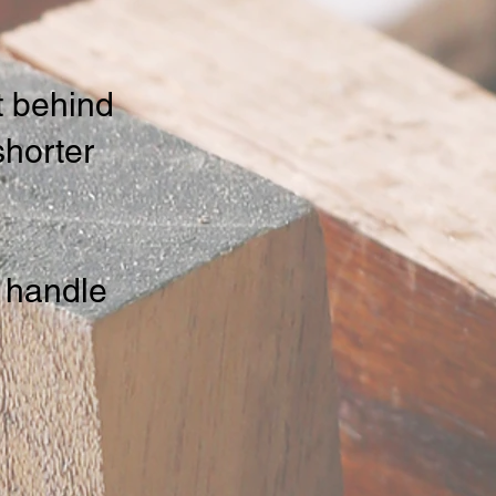
ft behind
shorter
 handle