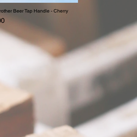
Brother Beer Tap Handle - Cherry
Quick View
00