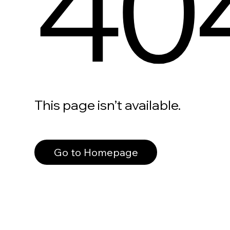
40
This page isn’t available.
Go to Homepage