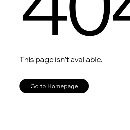
40
This page isn’t available.
Go to Homepage