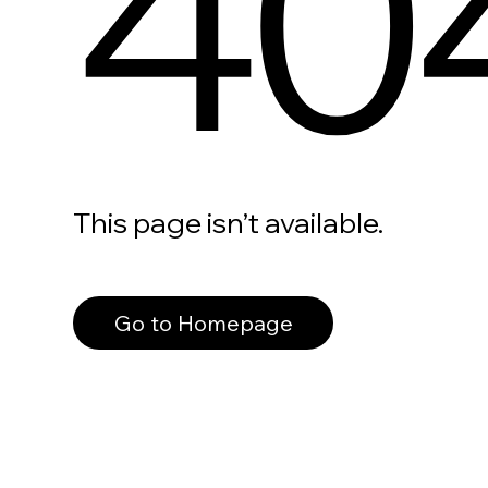
40
This page isn’t available.
Go to Homepage