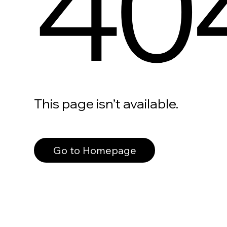
40
This page isn’t available.
Go to Homepage