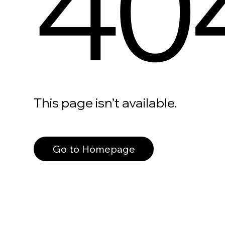
40
This page isn’t available.
Go to Homepage