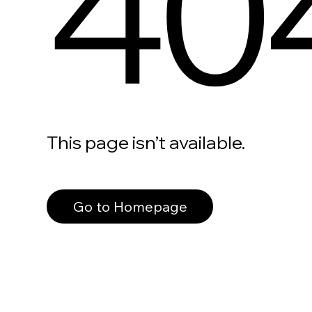
40
This page isn’t available.
Go to Homepage