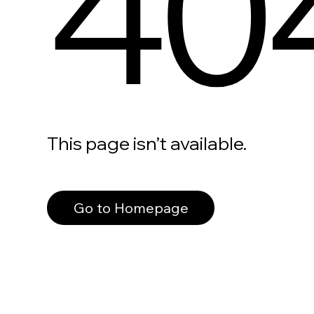
40
This page isn’t available.
Go to Homepage