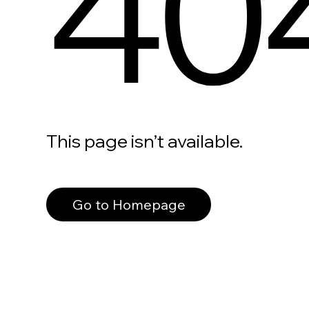
40
This page isn’t available.
Go to Homepage