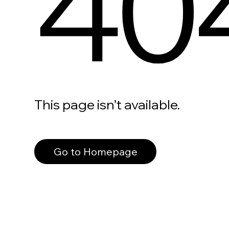
40
This page isn’t available.
Go to Homepage