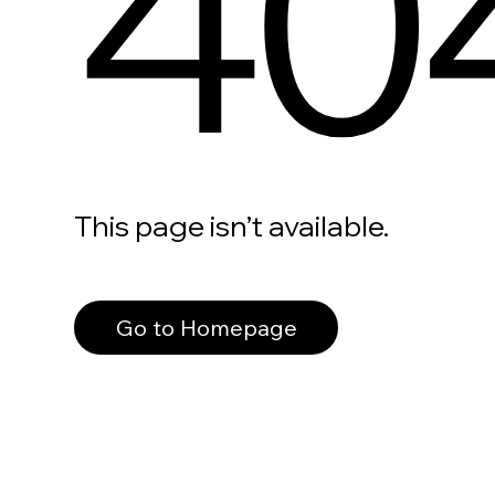
40
This page isn’t available.
Go to Homepage